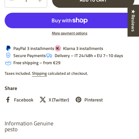
★ Reviews
More payment options
PayPal 3 installments
Klarna 3 installments
Secure Payments
Delivery – IT 24/48h • EU 7–10 days
Free shipping – from €29
Taxes included.
Shipping
calculated at checkout.
Share
Facebook
X (Twitter)
Pinterest
Information Genuine
pesto