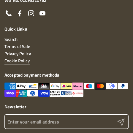
VAT No. 02093320782
Phone
Facebook
Instagram
YouTube
Quick Links
Search
Terms of Sale
Privacy Policy
Cookie Policy
Accepted payment methods
Newsletter
Send