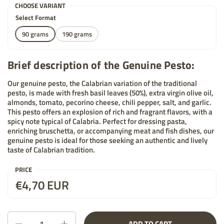
CHOOSE VARIANT
Select Format
90 grams
190 grams
Brief description of the Genuine Pesto:
Our genuine pesto, the Calabrian variation of the traditional
pesto, is made with fresh basil leaves (50%), extra virgin olive oil,
almonds, tomato, pecorino cheese, chili pepper, salt, and garlic.
This pesto offers an explosion of rich and fragrant flavors, with a
spicy note typical of Calabria. Perfect for dressing pasta,
enriching bruschetta, or accompanying meat and fish dishes, our
genuine pesto is ideal for those seeking an authentic and lively
taste of Calabrian tradition.
PRICE
Price:
€4,70 EUR
List price:
Quantity
ADD TO CART