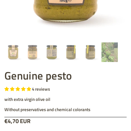
Genuine pesto
4 reviews
with extra virgin olive oil
Without preservatives and chemical colorants
Price:
€4,70 EUR
List price: