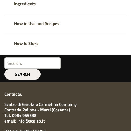
Ingredients
How to Use and Recipes
How to Store
SEARCH
Contacts:
Scalzo di Garofalo Carmelina Company
Contrada Pallone - Marzi (Cosenza)
Tel. 0984 965588
email: info@scalzo.it