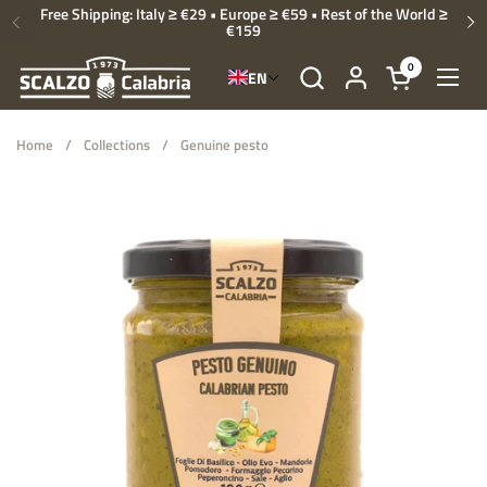
Skip to content
Free Shipping: Italy ≥ €29 • Europe ≥ €59 • Rest of the World ≥
€159
Previous
Ne
0
EN
Open cart
Open
Home
/
Collections
/
Genuine pesto