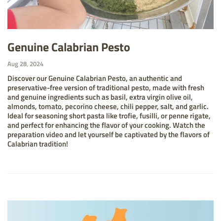
Genuine Calabrian Pesto
Aug 28, 2024
Discover our Genuine Calabrian Pesto, an authentic and
preservative-free version of traditional pesto, made with fresh
and genuine ingredients such as basil, extra virgin olive oil,
almonds, tomato, pecorino cheese, chili pepper, salt, and garlic.
Ideal for seasoning short pasta like trofie, fusilli, or penne rigate,
and perfect for enhancing the flavor of your cooking. Watch the
preparation video and let yourself be captivated by the flavors of
Calabrian tradition!