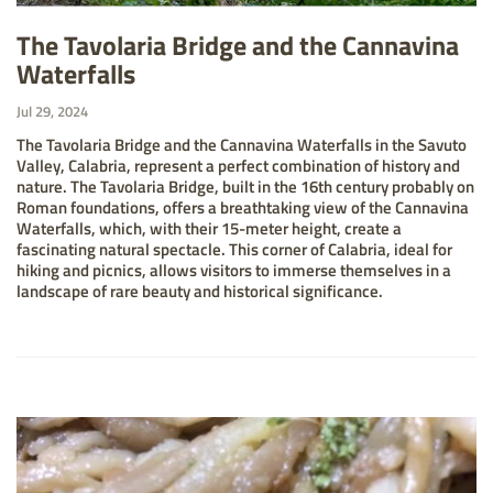
The Tavolaria Bridge and the Cannavina
Waterfalls
Jul 29, 2024
The Tavolaria Bridge and the Cannavina Waterfalls in the Savuto
Valley, Calabria, represent a perfect combination of history and
nature. The Tavolaria Bridge, built in the 16th century probably on
Roman foundations, offers a breathtaking view of the Cannavina
Waterfalls, which, with their 15-meter height, create a
fascinating natural spectacle. This corner of Calabria, ideal for
hiking and picnics, allows visitors to immerse themselves in a
landscape of rare beauty and historical significance.