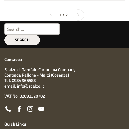
Next
1 / 2
Previous
SEARCH
Contacts:
Scalzo di Garofalo Carmelina Company
Contrada Pallone - Marzi (Cosenza)
Tel. 0984 965588
email: info@scalzo.it
VAT No. 02093320782
Phone
Facebook
Instagram
YouTube
Quick Links