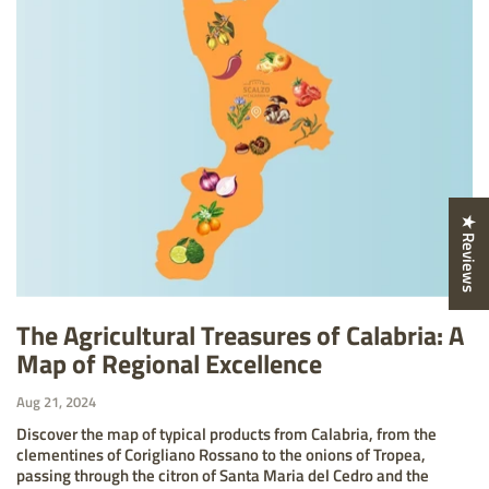
★ Reviews
The Agricultural Treasures of Calabria: A
Map of Regional Excellence
Aug 21, 2024
Discover the map of typical products from Calabria, from the
clementines of Corigliano Rossano to the onions of Tropea,
passing through the citron of Santa Maria del Cedro and the