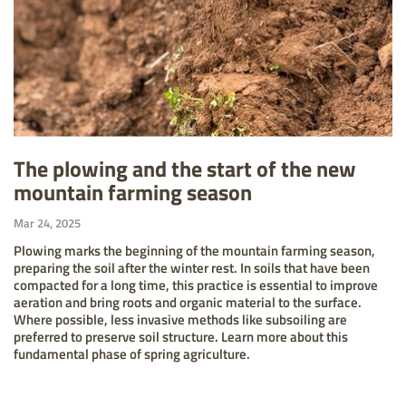
The plowing and the start of the new
mountain farming season
Mar 24, 2025
Plowing marks the beginning of the mountain farming season,
preparing the soil after the winter rest. In soils that have been
compacted for a long time, this practice is essential to improve
aeration and bring roots and organic material to the surface.
Where possible, less invasive methods like subsoiling are
preferred to preserve soil structure. Learn more about this
fundamental phase of spring agriculture.