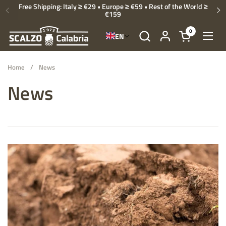
Skip to content
Free Shipping: Italy ≥ €29 • Europe ≥ €59 • Rest of the World ≥
€159
Previous
Ne
0
EN
Open cart
Open
Home
/
News
News