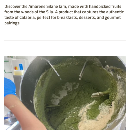
Discover the Amarene Silane Jam, made with handpicked fruits
from the woods of the Sila. A product that captures the authentic
taste of Calabria, perfect for breakfasts, desserts, and gourmet
pairings.