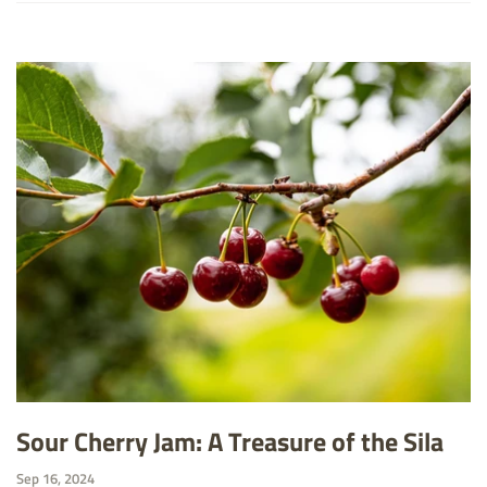
Sour Cherry Jam: A Treasure of the Sila
Sep 16, 2024