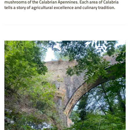
mushrooms of the Calabrian Apennines. Each area of Calabria
tells a story of agricultural excellence and culinary tradition.