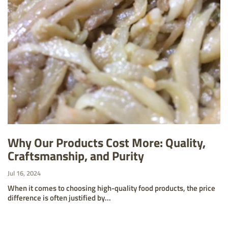
Why Our Products Cost More: Quality,
Craftsmanship, and Purity
Jul 16, 2024
When it comes to choosing high-quality food products, the price
difference is often justified by...