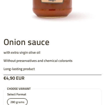
Onion sauce
with extra virgin olive oil
Without preservatives and chemical colorants
Long-lasting product
Price:
€4,90 EUR
List price:
CHOOSE VARIANT
Select Format
280 grams