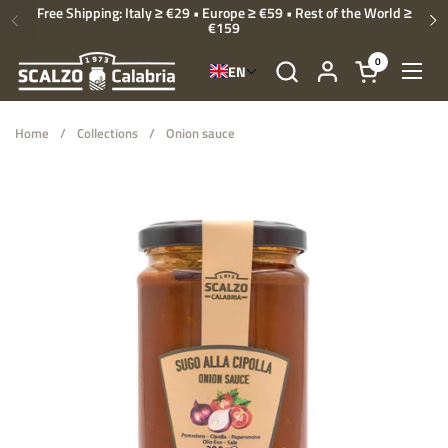
Skip to content
Free Shipping: Italy ≥ €29 • Europe ≥ €59 • Rest of the World ≥
€159
Previous
Ne
0
EN
Open cart
Open
Home
/
Collections
/
Onion sauce