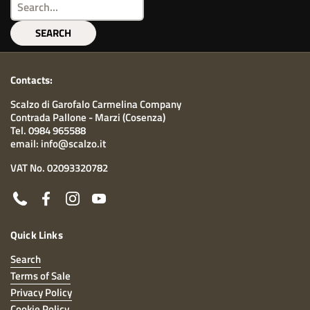
SEARCH
Contacts:
Scalzo di Garofalo Carmelina Company
Contrada Pallone - Marzi (Cosenza)
Tel. 0984 965588
email: info@scalzo.it
VAT No. 02093320782
Phone
Facebook
Instagram
YouTube
Quick Links
Search
Terms of Sale
Privacy Policy
Cookie Policy