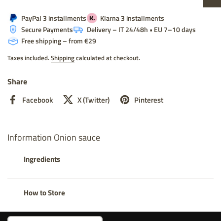
PayPal 3 installments
Klarna 3 installments
Secure Payments
Delivery – IT 24/48h • EU 7–10 days
Free shipping – from €29
Taxes included.
Shipping
calculated at checkout.
Share
Facebook
X (Twitter)
Pinterest
Information Onion sauce
Ingredients
How to Store