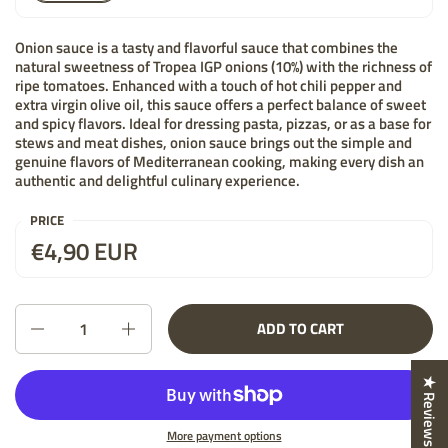
Onion sauce is a tasty and flavorful sauce that combines the
natural sweetness of Tropea IGP onions (10%) with the richness of
ripe tomatoes. Enhanced with a touch of hot chili pepper and
extra virgin olive oil, this sauce offers a perfect balance of sweet
and spicy flavors. Ideal for dressing pasta, pizzas, or as a base for
stews and meat dishes, onion sauce brings out the simple and
genuine flavors of Mediterranean cooking, making every dish an
authentic and delightful culinary experience.
PRICE
Price:
€4,90 EUR
List price:
Quantity
ADD TO CART
★ Reviews
More payment options