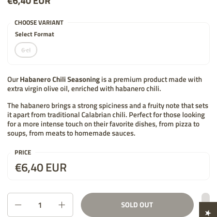
Price:
€6,40 EUR
List price:
CHOOSE VARIANT
Select Format
6 cl
Our
Habanero Chili Seasoning
is a premium product made with
extra virgin olive oil, enriched with habanero chili.
The habanero brings a strong spiciness and a fruity note that sets
it apart from traditional Calabrian chili. Perfect for those looking
for a more intense touch on their favorite dishes, from pizza to
soups, from meats to homemade sauces.
PRICE
Price:
€6,40 EUR
List price:
Quantity
SOLD OUT