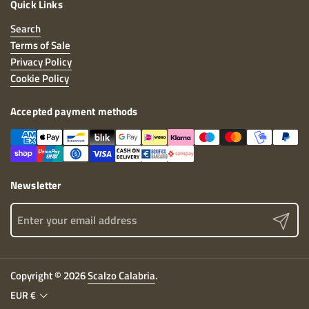
Quick Links
Search
Terms of Sale
Privacy Policy
Cookie Policy
Accepted payment methods
Newsletter
Send
Copyright © 2026
Scalzo Calabria
.
EUR €
Country/Geographical Area