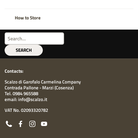
How to Store
SEARCH
Contacts:
Scalzo di Garofalo Carmelina Company
Contrada Pallone - Marzi (Cosenza)
Tel. 0984 965588
email: info@scalzo.it
VAT No. 02093320782
Phone
Facebook
Instagram
YouTube