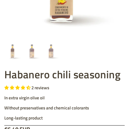
Habanero chili seasoning
2 reviews
In extra virgin olive oil
Without preservatives and chemical colorants
Long-lasting product