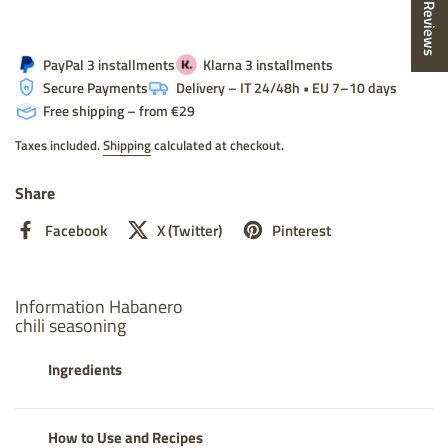
★ Reviews
PayPal 3 installments
Klarna 3 installments
Secure Payments
Delivery – IT 24/48h • EU 7–10 days
Free shipping – from €29
Taxes included.
Shipping
calculated at checkout.
Share
Facebook
X (Twitter)
Pinterest
Information Habanero
chili seasoning
Ingredients
How to Use and Recipes