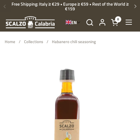
Skip to content
Free Shipping: Italy ≥ €29 • Europe ≥ €59 • Rest of the World ≥
€159
Previous
Ne
0
EN
Open cart
Open
Home
/
Collections
/
Habanero chili seasoning