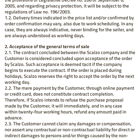
2005, and regarding privacy protection, it will be subject to the
regulations of Law no. 196/2003.
1.2. Delivery times indicated in the price list and/or confirmed by
order confirmation may vary, also due to work scheduling. In any
case, they are always indicative, never binding for the seller, and
are always understood as working days.
2. Acceptance of the general terms of sale
2.1. The contract concluded between the Scalzo company and the
Customer is considered concluded upon acceptance of the order
by Scalzo. Such acceptance is deemed tacit if the company
begins to execute the contract. If the order is placed during
holidays, Scalzo reserves the right to accept the order by the next
working day.
2.2. The mere payment by the Customer, through online payment
or credit card, does not constitute contract completion.
Therefore, if Scalzo intends to refuse the purchase proposal
made by the Customer, it will immediately, and in any case
within twenty-four working hours, refund any amount paid in
advance.
2.3. The Customer cannot claim any damages or compensation,
nor assert any contractual or non-contractual liability for direct or
indirect damages to persons and/or things caused by the non-