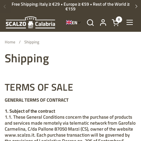
Skip to content
Free Shipping: Italy ≥ €29 • Europe ≥ €59 • Rest of the World ≥
€159
Previous
Ne
0
EN
Open cart
Open
Home
/
Shipping
Shipping
TERMS OF SALE
GENERAL TERMS OF CONTRACT
1. Subject of the contract
1.1. These General Conditions concern the purchase of products
and services made remotely via telematic network from Garofalo
Carmelina, C/da Pallone 87050 Marzi (CS), owner of the website
www.scalzo.it. Each purchase transaction will be governed by
the provisions of Legislative Decree no. 206 of September 6,