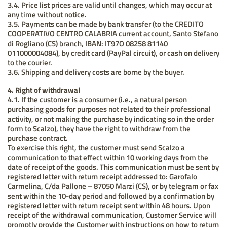
3.4. Price list prices are valid until changes, which may occur at
any time without notice.
3.5. Payments can be made by bank transfer (to the CREDITO
COOPERATIVO CENTRO CALABRIA current account, Santo Stefano
di Rogliano (CS) branch, IBAN: IT97O 08258 81140
011000004084), by credit card (PayPal circuit), or cash on delivery
to the courier.
3.6. Shipping and delivery costs are borne by the buyer.
4. Right of withdrawal
4.1. If the customer is a consumer (i.e., a natural person
purchasing goods for purposes not related to their professional
activity, or not making the purchase by indicating so in the order
form to Scalzo), they have the right to withdraw from the
purchase contract.
To exercise this right, the customer must send Scalzo a
communication to that effect within 10 working days from the
date of receipt of the goods. This communication must be sent by
registered letter with return receipt addressed to: Garofalo
Carmelina, C/da Pallone – 87050 Marzi (CS), or by telegram or fax
sent within the 10-day period and followed by a confirmation by
registered letter with return receipt sent within 48 hours. Upon
receipt of the withdrawal communication, Customer Service will
promptly provide the Customer with instructions on how to return