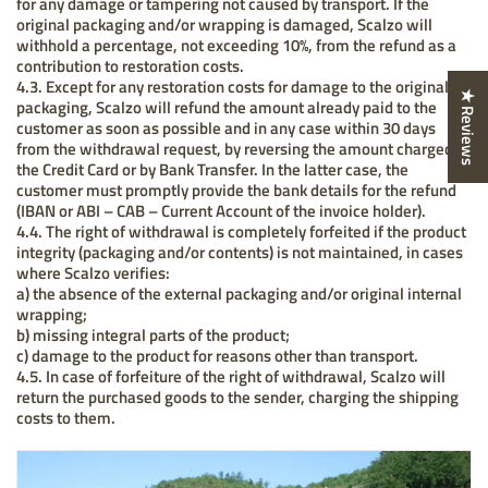
for any damage or tampering not caused by transport. If the
original packaging and/or wrapping is damaged, Scalzo will
withhold a percentage, not exceeding 10%, from the refund as a
contribution to restoration costs.
4.3. Except for any restoration costs for damage to the original
★ Reviews
packaging, Scalzo will refund the amount already paid to the
customer as soon as possible and in any case within 30 days
from the withdrawal request, by reversing the amount charged to
the Credit Card or by Bank Transfer. In the latter case, the
customer must promptly provide the bank details for the refund
(IBAN or ABI – CAB – Current Account of the invoice holder).
4.4. The right of withdrawal is completely forfeited if the product
integrity (packaging and/or contents) is not maintained, in cases
where Scalzo verifies:
a) the absence of the external packaging and/or original internal
wrapping;
b) missing integral parts of the product;
c) damage to the product for reasons other than transport.
4.5. In case of forfeiture of the right of withdrawal, Scalzo will
return the purchased goods to the sender, charging the shipping
costs to them.