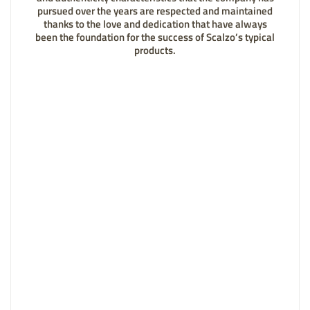
pursued over the years are respected and maintained
thanks to the love and dedication that have always
been the foundation for the success of Scalzo’s typical
products.