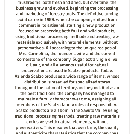
mushrooms, both fresh and dried, but over time, the
business grew and evolved, beginning the processing
and marketing of forestry tools. The definitive turning
point came in 1989, when the company shifted from
commercial to artisanal, starting a new production
focused on preserving both fruit and wild products,
using traditional processing methods and treating raw
materials exclusively with natural elements, without
preservatives. All according to the unique recipes of
Mrs. Carmelina, the founder’s wife and the current
cornerstone of the company. Sugar, extra virgin olive
oil, salt, and all elements useful for natural
preservation are used in Scalzo products. Today,
Azienda Scalzo produces a wide range of items, whose
distribution is reserved for specialized stores
throughout the national territory and beyond. And as in
the best traditions, the company has managed to
maintain a family character over time, assigning all
members of the Scalzo family roles of responsibility.
Scalzo products are all born in the Savuto Valley using
traditional processing methods, treating raw materials
exclusively with natural elements, without
preservatives. This ensures that over time, the quality
and authenticity characteristics that the company has