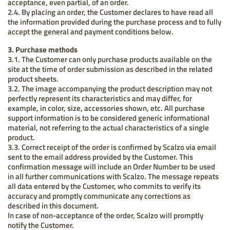
acceptance, even partial, of an order.
2.4. By placing an order, the Customer declares to have read all
the information provided during the purchase process and to fully
accept the general and payment conditions below.
3. Purchase methods
3.1. The Customer can only purchase products available on the
site at the time of order submission as described in the related
product sheets.
3.2. The image accompanying the product description may not
perfectly represent its characteristics and may differ, for
example, in color, size, accessories shown, etc. All purchase
support information is to be considered generic informational
material, not referring to the actual characteristics of a single
product.
3.3. Correct receipt of the order is confirmed by Scalzo via email
sent to the email address provided by the Customer. This
confirmation message will include an Order Number to be used
in all further communications with Scalzo. The message repeats
all data entered by the Customer, who commits to verify its
accuracy and promptly communicate any corrections as
described in this document.
In case of non-acceptance of the order, Scalzo will promptly
notify the Customer.