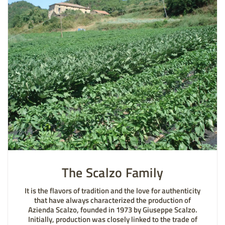
The Scalzo Family
It is the flavors of tradition and the love for authenticity
that have always characterized the production of
Azienda Scalzo, founded in 1973 by Giuseppe Scalzo.
Initially, production was closely linked to the trade of