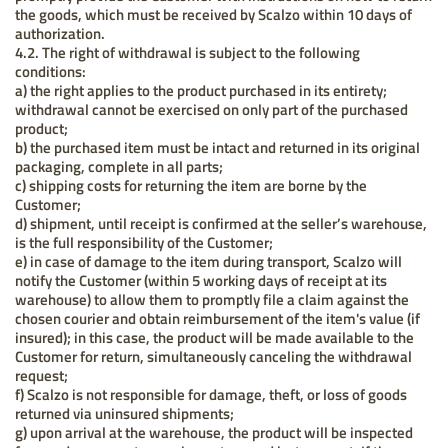
the goods, which must be received by Scalzo within 10 days of
authorization.
4.2. The right of withdrawal is subject to the following
conditions:
a) the right applies to the product purchased in its entirety;
withdrawal cannot be exercised on only part of the purchased
product;
b) the purchased item must be intact and returned in its original
packaging, complete in all parts;
c) shipping costs for returning the item are borne by the
Customer;
d) shipment, until receipt is confirmed at the seller’s warehouse,
is the full responsibility of the Customer;
e) in case of damage to the item during transport, Scalzo will
notify the Customer (within 5 working days of receipt at its
warehouse) to allow them to promptly file a claim against the
chosen courier and obtain reimbursement of the item's value (if
insured); in this case, the product will be made available to the
Customer for return, simultaneously canceling the withdrawal
request;
f) Scalzo is not responsible for damage, theft, or loss of goods
returned via uninsured shipments;
g) upon arrival at the warehouse, the product will be inspected