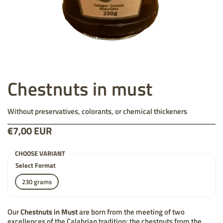
Chestnuts in must
Without preservatives, colorants, or chemical thickeners
Price:
€7,00 EUR
List price:
CHOOSE VARIANT
Select Format
230 grams
Our
Chestnuts in Must
are born from the meeting of two
excellences of the Calabrian tradition: the chestnuts from the