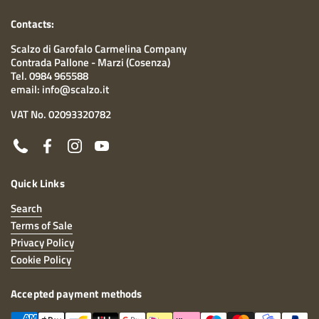
Contacts:
Scalzo di Garofalo Carmelina Company
Contrada Pallone - Marzi (Cosenza)
Tel. 0984 965588
email: info@scalzo.it
VAT No. 02093320782
Phone
Facebook
Instagram
YouTube
Quick Links
Search
Terms of Sale
Privacy Policy
Cookie Policy
Accepted payment methods