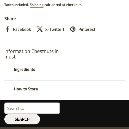
Taxes included.
Shipping
calculated at checkout.
Share
Facebook
X (Twitter)
Pinterest
Information Chestnuts in
must
Ingredients
How to Store
SEARCH