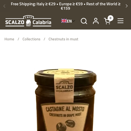
Skip to content
Free Shipping: Italy ≥ €29 • Europe ≥ €59 • Rest of the World ≥
€159
Previous
Ne
0
EN
Open cart
Open
Home
/
Collections
/
Chestnuts in must