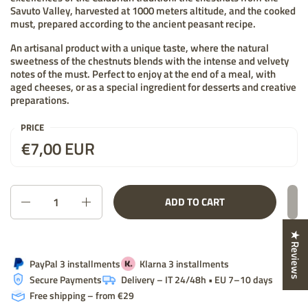
Savuto Valley, harvested at 1000 meters altitude, and the cooked
must, prepared according to the ancient peasant recipe.
An artisanal product with a unique taste, where the natural
sweetness of the chestnuts blends with the intense and velvety
notes of the must. Perfect to enjoy at the end of a meal, with
aged cheeses, or as a special ingredient for desserts and creative
preparations.
PRICE
Price:
€7,00 EUR
List price:
Quantity
ADD TO CART
★ Reviews
PayPal 3 installments
Klarna 3 installments
Secure Payments
Delivery – IT 24/48h • EU 7–10 days
Free shipping – from €29