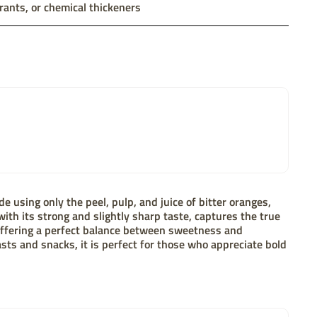
rants, or chemical thickeners
e using only the peel, pulp, and juice of bitter oranges,
with its strong and slightly sharp taste, captures the true
 offering a perfect balance between sweetness and
asts and snacks, it is perfect for those who appreciate bold