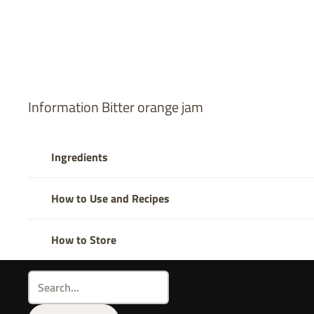
Information Bitter orange jam
Ingredients
How to Use and Recipes
How to Store