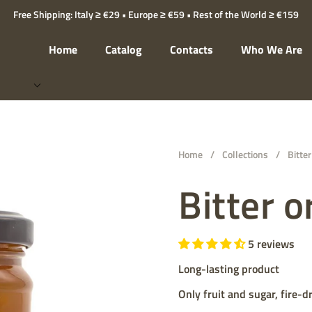
Free Shipping: Italy ≥ €29 • Europe ≥ €59 • Rest of the World ≥ €159
Home
Catalog
Contacts
Who We Are
Home
/
Collections
/
Bitte
Bitter 
5 reviews
Long-lasting product
Only fruit and sugar, fire-d