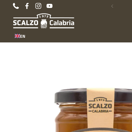
Skip to content
Phone
Facebook
Instagram
YouTube
Previous
EN