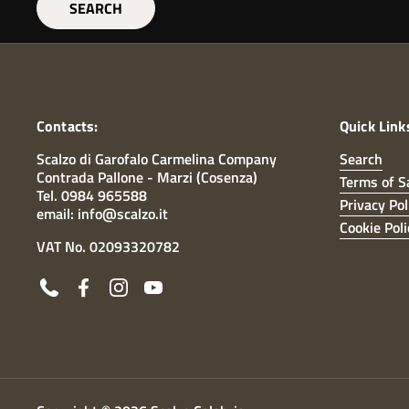
SEARCH
Contacts:
Quick Link
Scalzo di Garofalo Carmelina Company
Search
Contrada Pallone - Marzi (Cosenza)
Terms of S
Tel. 0984 965588
Privacy Pol
email: info@scalzo.it
Cookie Poli
VAT No. 02093320782
Phone
Facebook
Instagram
YouTube