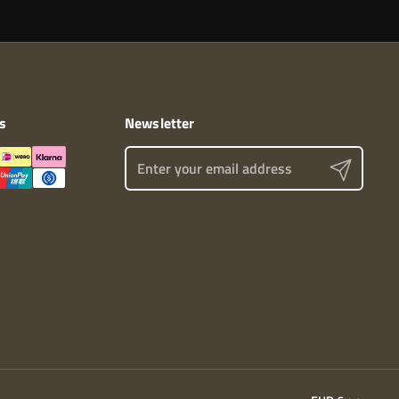
s
Newsletter
Send