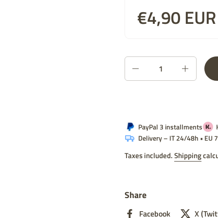
Price:
€4,90 EUR
List price:
Quantity
PayPal 3 installments
Delivery – IT 24/48h • EU
Taxes included.
Shipping
calcu
Share
Facebook
X (Twit