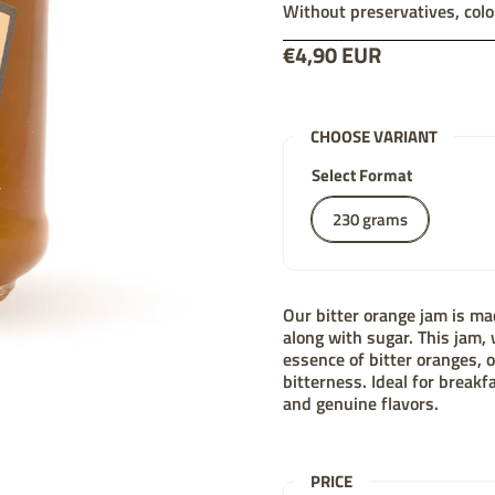
Without preservatives, colo
Price:
€4,90 EUR
List price:
CHOOSE VARIANT
Select Format
230 grams
Our bitter orange jam is mad
along with sugar. This jam, 
essence of bitter oranges,
bitterness. Ideal for breakf
and genuine flavors.
PRICE