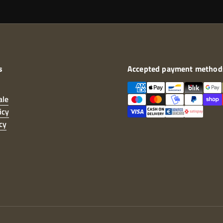
s
Accepted payment method
ale
icy
cy