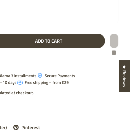
ADD TO CART
★ Reviews
Klarna 3 installments
Secure Payments
 7–10 days
Free shipping – from €29
lated at checkout.
ter)
Pinterest